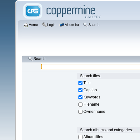
Home
Login
Album list
Search
Search
Search files:
Title
Caption
Keywords
Filename
Owner name
Search albums and categories:
Album titles