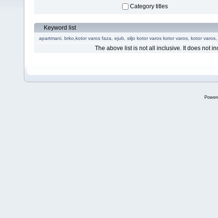
Category titles
Keyword list
apartmani, brko,kotor varos
faza, ejub, siljo
kotor varos
kotor varos,
kotor varos,
The above list is not all inclusive. It does not in
Power