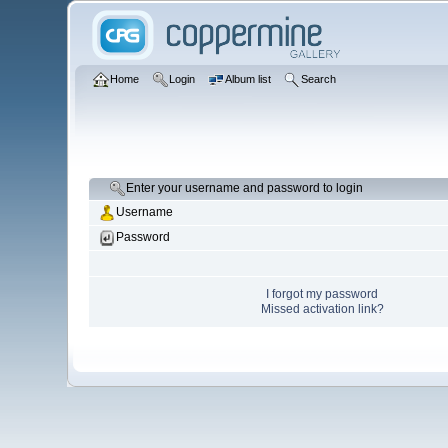
Home
Login
Album list
Search
Enter your username and password to login
Username
Password
I forgot my password
Missed activation link?