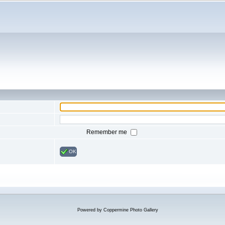
Remember me
OK
Powered by
Coppermine Photo Gallery