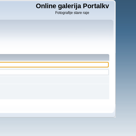
Online galerija Portalkv
Fotografije stare raje