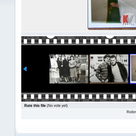
Rate this file
(No vote yet)
Rollov