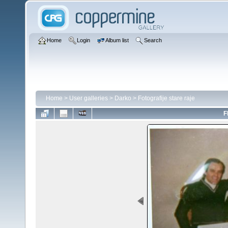
Home
Login
Album list
Search
Home
>
User galleries
>
Darko
>
Fotografije stare raje
F